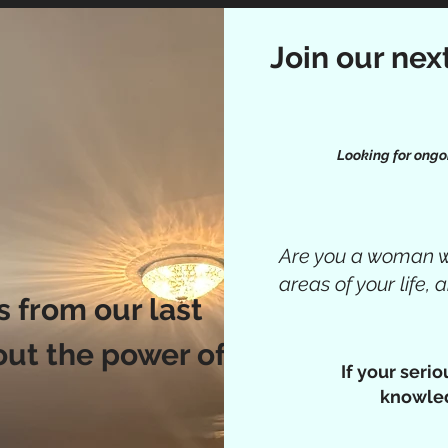
Join our nex
Looking for ongo
Are you a woman wh
areas of your life,
 from our last
out the power of
If your seri
knowled