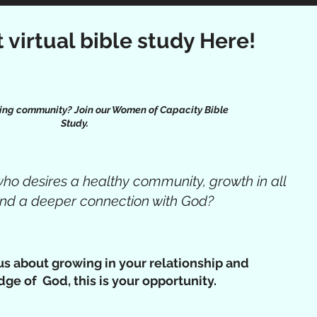
t virtual bible study Here!
ing community? Join our Women of Capacity Bible
Study.
o desires a healthy community, growth in all
 and a deeper connection with God?
ous about growing in your relationship and
ge of God, this is your opportunity.