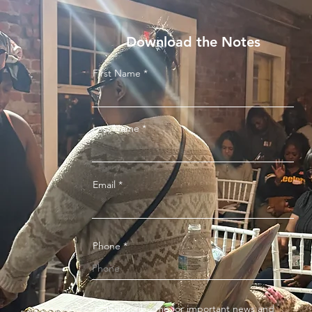
Download the Notes
First Name
Last Name
Email
Phone
Subscribe me for important news and