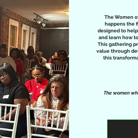
The Women of 
happens the f
designed to help
and learn how to
This gathering p
value through de
this transfor
The women who