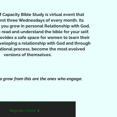
Capacity Bible Study is virtual event that
irst three Wednesdays of every month. Its
 you grow in personal Relationship with God,
 read and understand the bible for your self.
rovides a safe space for women to learn their
veloping a relationship with God and through
mational process, become the most evolved
versions of themselves.
 grow from this are the ones who engage.
Register Here