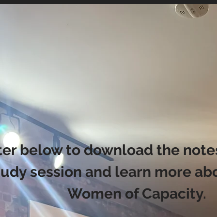
ter below to download the notes
tudy session and learn more ab
Women of Capacity.