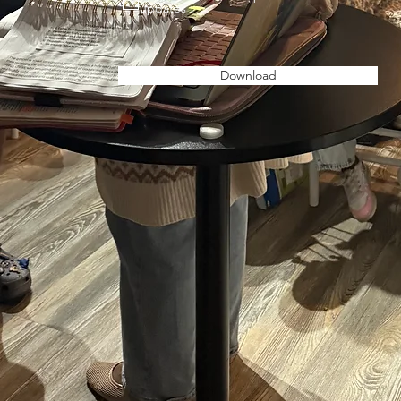
updates
Download